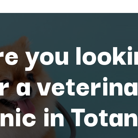
e you look
r a veterin
inic in Tota