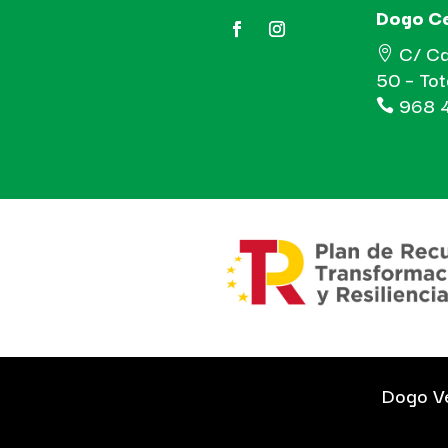
Dogo C
C/ Ca

50 – To
968 4

Dogo Ve