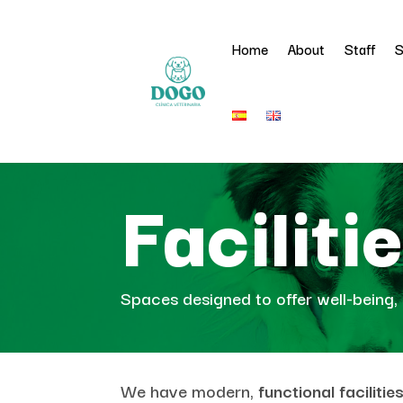
Home
About
Staff
S
Faciliti
Spaces designed to offer well-being, 
We have modern,
functional faciliti