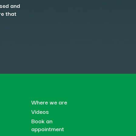
osed and
re that
Where we are
Videos
Book an
appointment