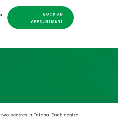
es
BOOK AN
APPOINTMENT
 two centres in Totana. Each centre