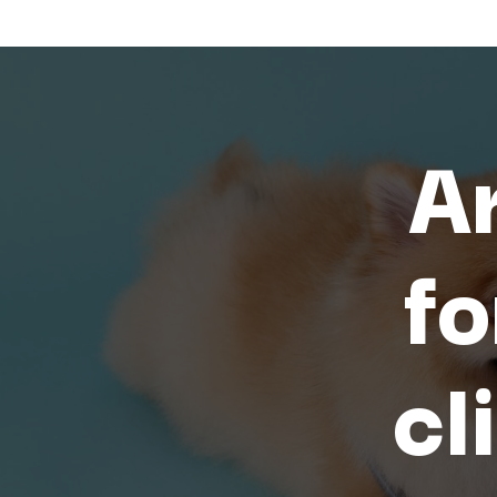
Ar
fo
cl