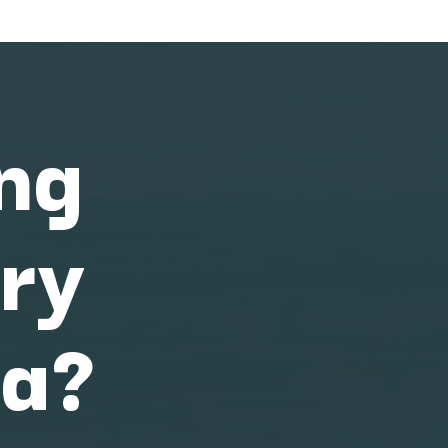
ing
ary
na?