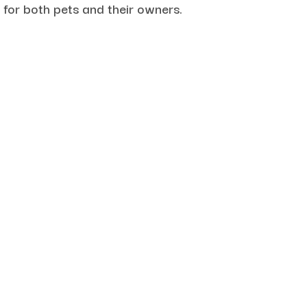
 for both pets and their owners.