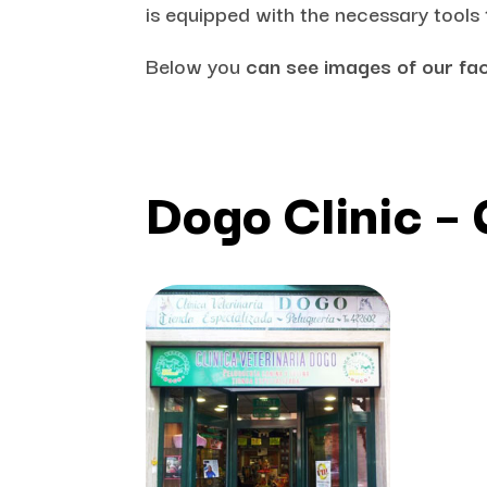
is equipped with the necessary tools
Below you
can see images of our fac
Dogo Clinic –