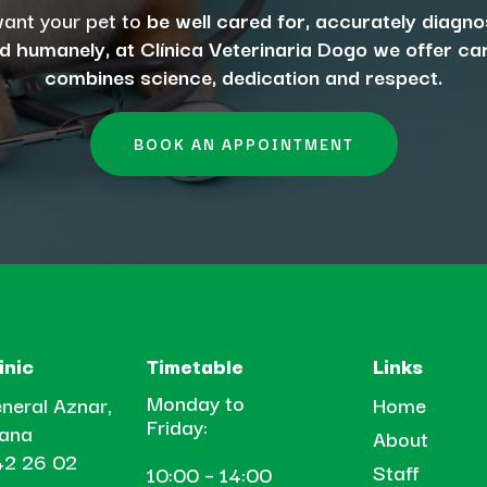
want your pet to
be well cared for, accurately diagn
d humanely, at Clínica Veterinaria Dogo we offer ca
combines science, dedication and respect.
BOOK AN APPOINTMENT
inic
Timetable
Links
Monday to
neral Aznar,
Home
Friday:
tana
About
2 26 02
Staff
10:00 – 14:00