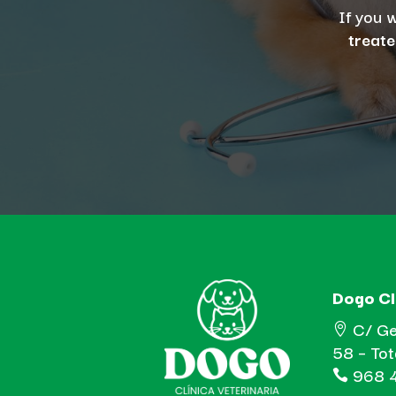
If you 
treate
Dogo Cl
C/ Ge

58 – To
968 4
