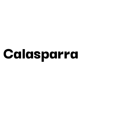
 Calasparra