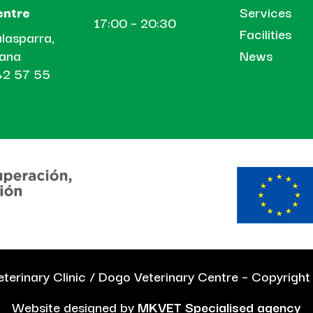
Services
entre
17:00 – 20:30
Facilities
lasparra,
News
tana
2 57 55
terinary Clinic / Dogo Veterinary Centre – Copyrigh
Website designed by
MKVET Specialised agency