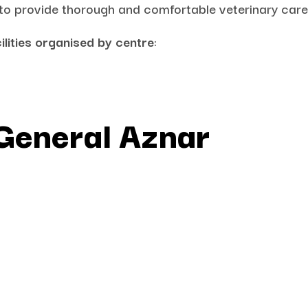
 to provide thorough and comfortable veterinary care
ilities organised by centre
:
 General Aznar