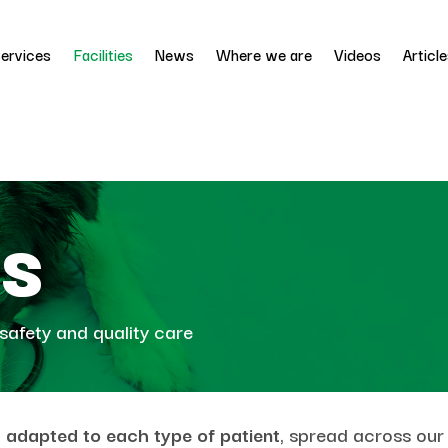
ervices
Facilities
News
Where we are
Videos
Articl
es
safety and quality care
es adapted to each type of patient
, spread across our