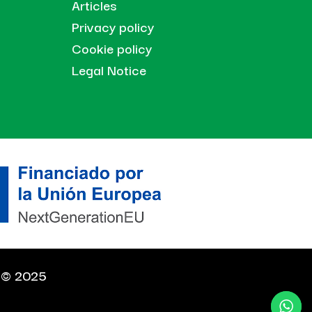
Articles
Privacy policy
Cookie policy
Legal Notice
t © 2025