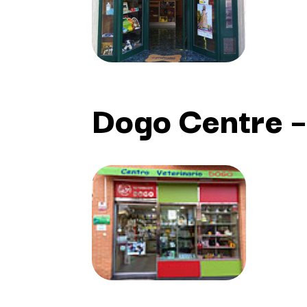
Dogo Centre –