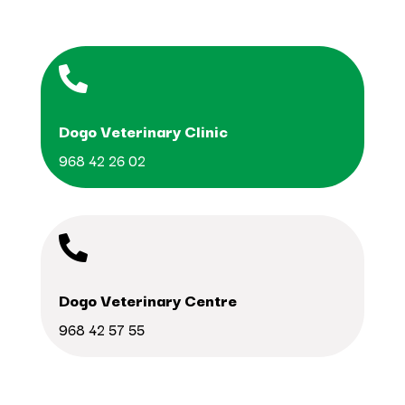

Dogo Veterinary Clinic
968 42 26 02

Dogo Veterinary Centre
968 42 57 55