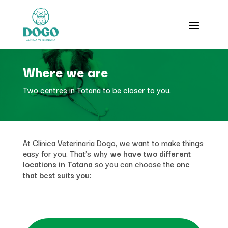
Where we are
Two centres in Totana to be closer to you.
At Clínica Veterinaria Dogo, we want to make things
easy for you. That’s why
we have two different
locations in Totana
so you can choose the
one
that best suits you
: