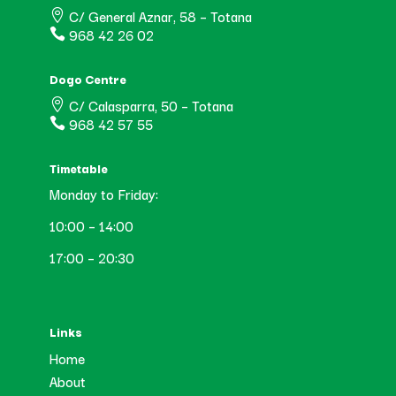
C/ General Aznar, 58 – Totana

968 42 26 02

Dogo Centre
C/ Calasparra, 50 – Totana

968 42 57 55

Timetable
Monday to Friday:
10:00 – 14:00
17:00 – 20:30
Links
Home
About