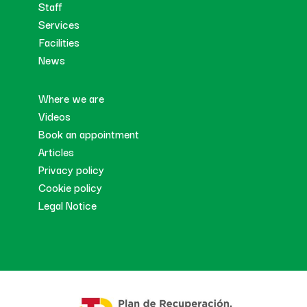
Staff
Services
Facilities
News
Where we are
Videos
Book an appointment
Articles
Privacy policy
Cookie policy
Legal Notice