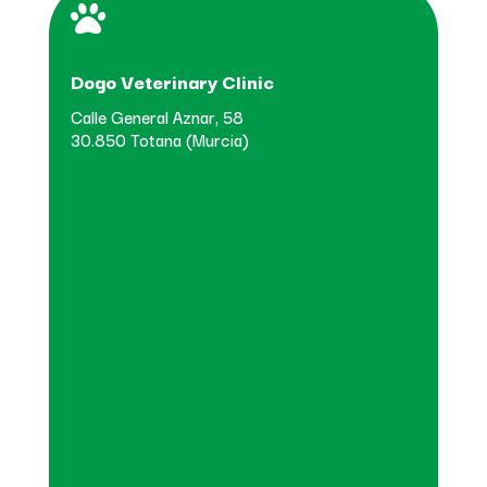

Dogo Veterinary Clinic
Calle General Aznar, 58
30.850 Totana (Murcia)