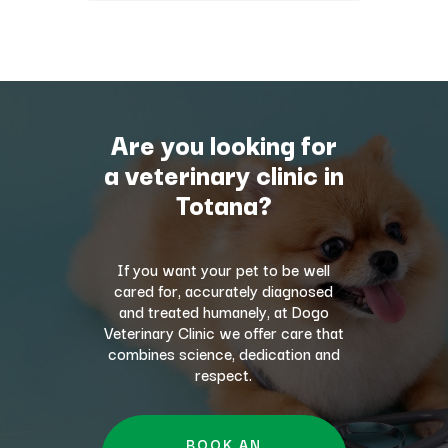
Are you looking for
a veterinary clinic in
Totana?
If you want your pet to be well
cared for, accurately diagnosed
and treated humanely, at Dogo
Veterinary Clinic we offer care that
combines science, dedication and
respect.
BOOK AN