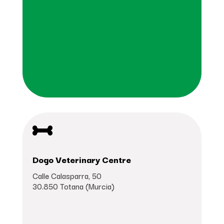

Dogo Veterinary Centre
Calle Calasparra, 50
30.850 Totana (Murcia)