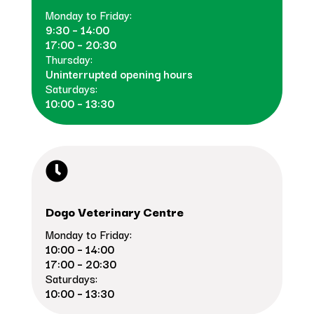
Monday to Friday:
9:30 – 14:00
17:00 – 20:30
Thursday:
Uninterrupted opening hours
Saturdays:
10:00 – 13:30

Dogo Veterinary Centre
Monday to Friday:
10:00 – 14:00
17:00 – 20:30
Saturdays:
10:00 – 13:30