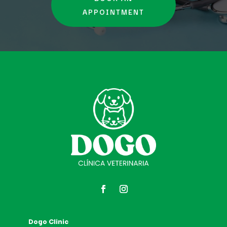
APPOINTMENT
Dogo Clinic