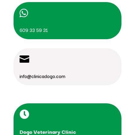

609 33 59 31

info@clinicadogo.com

Dogo Veterinary Clinic