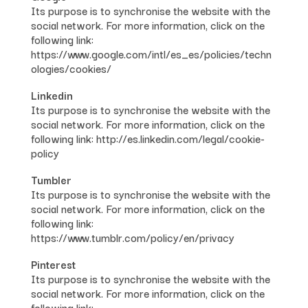
Its purpose is to synchronise the website with the
social network. For more information, click on the
following link:
https://www.google.com/intl/es_es/policies/techn
ologies/cookies/
Linkedin
Its purpose is to synchronise the website with the
social network. For more information, click on the
following link: http://es.linkedin.com/legal/cookie-
policy
Tumbler
Its purpose is to synchronise the website with the
social network. For more information, click on the
following link:
https://www.tumblr.com/policy/en/privacy
Pinterest
Its purpose is to synchronise the website with the
social network. For more information, click on the
following link: