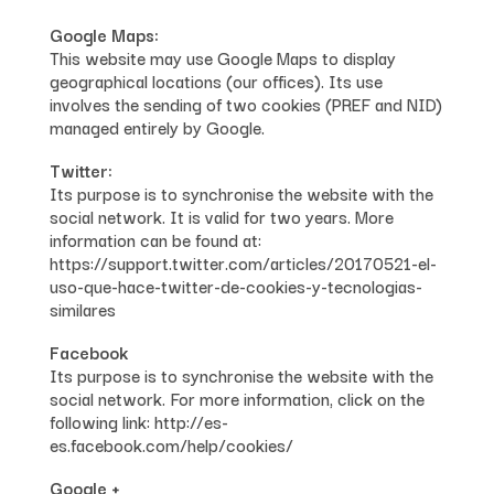
Google Maps:
This website may use Google Maps to display
geographical locations (our offices). Its use
involves the sending of two cookies (PREF and NID)
managed entirely by Google.
Twitter:
Its purpose is to synchronise the website with the
social network. It is valid for two years. More
information can be found at:
https://support.twitter.com/articles/20170521-el-
uso-que-hace-twitter-de-cookies-y-tecnologias-
similares
Facebook
Its purpose is to synchronise the website with the
social network. For more information, click on the
following link: http://es-
es.facebook.com/help/cookies/
Google +