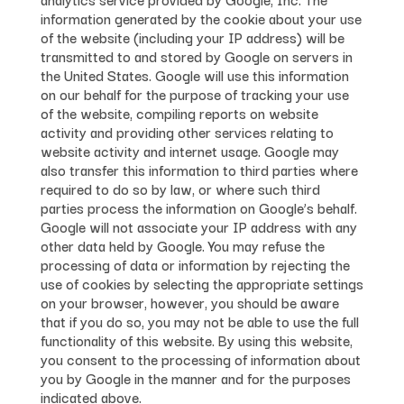
information generated by the cookie about your use
of the website (including your IP address) will be
transmitted to and stored by Google on servers in
the United States. Google will use this information
on our behalf for the purpose of tracking your use
of the website, compiling reports on website
activity and providing other services relating to
website activity and internet usage. Google may
also transfer this information to third parties where
required to do so by law, or where such third
parties process the information on Google’s behalf.
Google will not associate your IP address with any
other data held by Google. You may refuse the
processing of data or information by rejecting the
use of cookies by selecting the appropriate settings
on your browser, however, you should be aware
that if you do so, you may not be able to use the full
functionality of this website. By using this website,
you consent to the processing of information about
you by Google in the manner and for the purposes
indicated above.