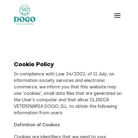
Cookie Policy
In compliance with Law 34/2002, of 11 July, on
information society services and electronic
commerce, we inform you that this website may
use ‘cookies’, small data files that are generated on
the User’s computer and that allow CLINICA
VETERINARIA DOGO, S.L. to obtain the following
information from users:
Definition of Cookies
Cookies are identifiers that we send to your