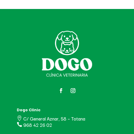
Dogo Clinic
C/ General Aznar, 58 – Totana

968 42 26 02
