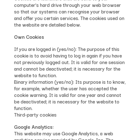
computer’s hard drive through your web browser
so that our systems can recognise your browser
and offer you certain services. The cookies used on
the website are detailed below.
Own Cookies
If you are logged in (yes/no): The purpose of this
cookie is to avoid having to log in again if you have
not previously logged out. It is valid for one session
and cannot be deactivated; it is necessary for the
website to function.
Binary information (yes/no): Its purpose is to know,
for example, whether the user has accepted the
cookie warning. It is valid for one year and cannot
be deactivated; it is necessary for the website to
function.
Third-party cookies
Google Analytics:
This website may use Google Analytics, a web
analytics service provided by Google, Inc. The