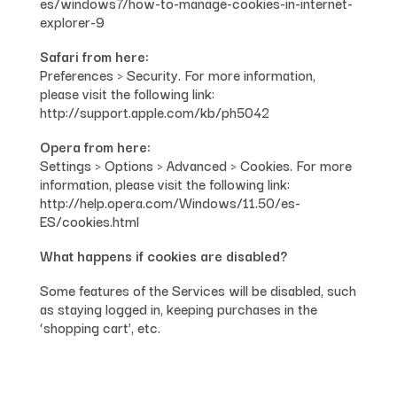
es/windows7/how-to-manage-cookies-in-internet-
explorer-9
Safari from here:
Preferences > Security. For more information,
please visit the following link:
http://support.apple.com/kb/ph5042
Opera from here:
Settings > Options > Advanced > Cookies. For more
information, please visit the following link:
http://help.opera.com/Windows/11.50/es-
ES/cookies.html
What happens if cookies are disabled?
Some features of the Services will be disabled, such
as staying logged in, keeping purchases in the
‘shopping cart’, etc.