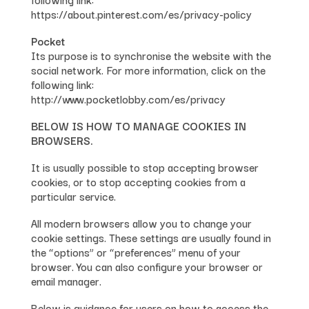
https://about.pinterest.com/es/privacy-policy
Pocket
Its purpose is to synchronise the website with the
social network. For more information, click on the
following link:
http://www.pocketlobby.com/es/privacy
BELOW IS HOW TO MANAGE COOKIES IN
BROWSERS.
It is usually possible to stop accepting browser
cookies, or to stop accepting cookies from a
particular service.
All modern browsers allow you to change your
cookie settings. These settings are usually found in
the “options” or “preferences” menu of your
browser. You can also configure your browser or
email manager.
Below is guidance for users on how to access the