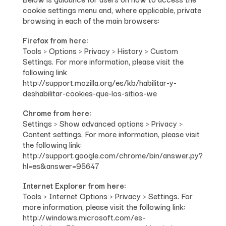
cookie settings menu and, where applicable, private
browsing in each of the main browsers:
Firefox from here:
Tools > Options > Privacy > History > Custom
Settings. For more information, please visit the
following link
http://support.mozilla.org/es/kb/habilitar-y-
deshabilitar-cookies-que-los-sitios-we
Chrome from here:
Settings > Show advanced options > Privacy >
Content settings. For more information, please visit
the following link:
http://support.google.com/chrome/bin/answer.py?
hl=es&answer=95647
Internet Explorer from here:
Tools > Internet Options > Privacy > Settings. For
more information, please visit the following link:
http://windows.microsoft.com/es-