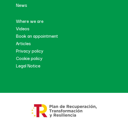
News
Where we are
Videos
Book an appointment
Articles
Privacy policy
Cookie policy
Legal Notice