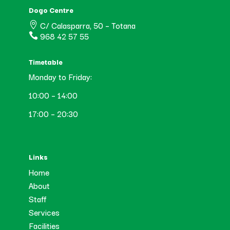
Dogo Centre
C/ Calasparra, 50 – Totana

968 42 57 55

Timetable
Monday to Friday:
10:00 – 14:00
17:00 – 20:30
Links
Home
About
Staff
Services
Facilities